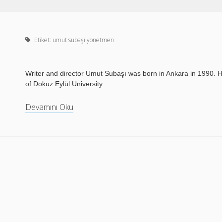
Etiket:
umut subaşı yönetmen
Writer and director Umut Subaşı was born in Ankara in 1990. He
of Dokuz Eylül University…
Devamını Oku