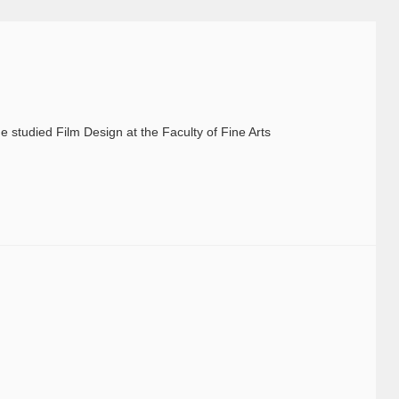
 studied Film Design at the Faculty of Fine Arts