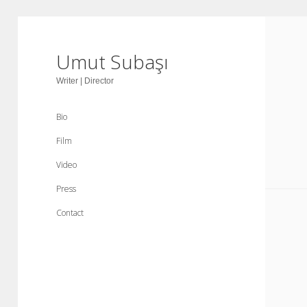
Umut Subaşı
Writer | Director
Bio
Film
Video
Press
Contact